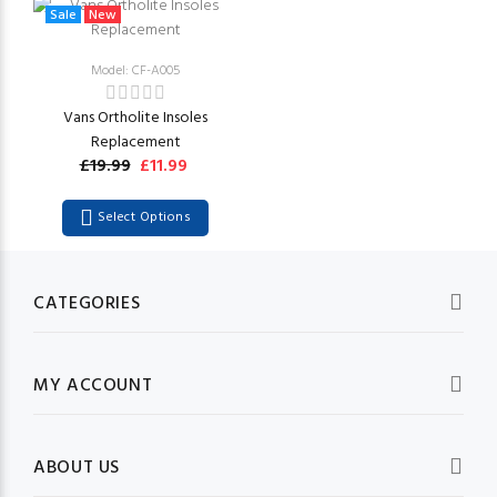
Sale
New
Model: CF-A005
Vans Ortholite Insoles
Replacement
£19.99
£11.99
Select Options
CATEGORIES
MY ACCOUNT
ABOUT US