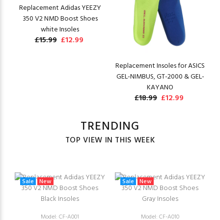
Replacement Adidas YEEZY
350 V2 NMD Boost Shoes
white Insoles
£15.99
£12.99
Replacement Insoles for ASICS
GEL-NIMBUS, GT-2000 & GEL-
KAYANO
£18.99
£12.99
TRENDING
TOP VIEW IN THIS WEEK
Sale
New
Sale
New
Model: CF-A001
Model: CF-A010