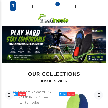
0
OUR COLLECTIONS
INSOLES 2026
Sale
New
Sale
New