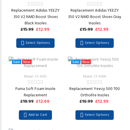
Replacement Adidas YEEZY
Replacement Adidas YEEZY
350 V2 NMD Boost Shoes
350 V2 NMD Boost Shoes Gray
Black Insoles
Insoles
£15.99
£12.99
£15.99
£12.99
Select Options
Select Options
Sale
New
Sale
New
Model: CF-A012
Model: CF-A006
Puma Soft Foam Insole
Replacement Yeezy 500 700
Replacement
Ortholite Insoles
£18.99
£12.69
£16.99
£12.99
Add to Cart
Select Options